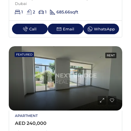
Dubai
1
2
1
685.66
sqft
Call
Email
WhatsApp
FEATURED
RENT
APARTMENT
AED 240,000