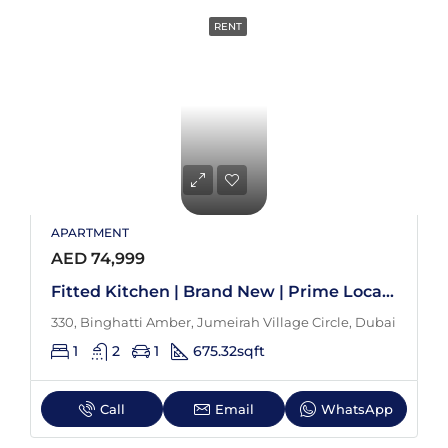
RENT
APARTMENT
AED 74,999
Fitted Kitchen | Brand New | Prime Location
330, Binghatti Amber, Jumeirah Village Circle, Dubai
1
2
1
675.32
sqft
Call
Email
WhatsApp