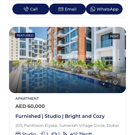
Call
Email
WhatsApp
FEATURED
RENT
APARTMENT
AED 60,000
Furnished | Studio | Bright and Cozy
205, Pantheon Elysee, Jumeirah Village Circle, Dubai
Studio
1
1
402.79
sqft