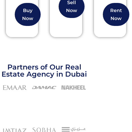
Sell
Buy
Now
Rent
Now
Now
Partners of Our Real
Estate Agency in Dubai