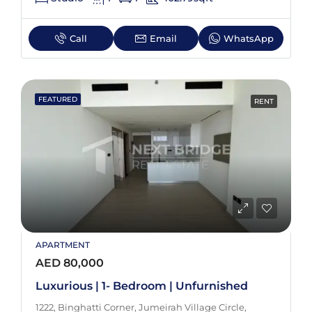
Call
Email
WhatsApp
FEATURED
RENT
APARTMENT
AED 80,000
Luxurious | 1- Bedroom | Unfurnished
1222, Binghatti Corner, Jumeirah Village Circle,