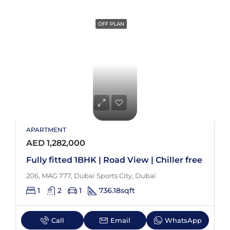
OFF PLAN
APARTMENT
AED 1,282,000
Fully fitted 1BHK | Road View | Chiller free
206, MAG 777, Dubai Sports City, Dubai
1
2
1
736.18
sqft
Call
Email
WhatsApp