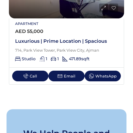
APARTMENT
AED 55,000
Luxurious | Prime Location | Spacious
714, Park View Tower, Park View City, Ajman
Studio
1
1
471.89
sqft
Call
Email
WhatsApp