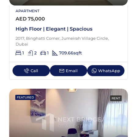
APARTMENT
AED 75,000
High Floor | Elegant | Spacious
2017, Binghatti Corner, Jumeirah Village Circle,
Dubai
1
2
1
709.66
sqft
Call
Email
WhatsApp
FEATURED
RENT