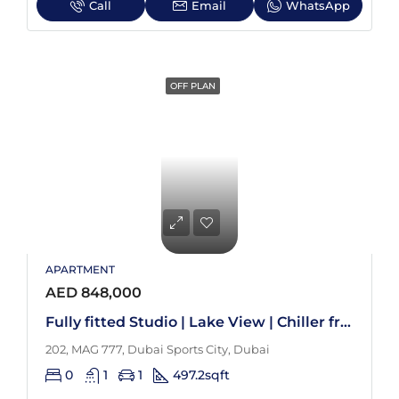
Call
Email
WhatsApp
OFF PLAN
APARTMENT
AED 848,000
Fully fitted Studio | Lake View | Chiller free
202, MAG 777, Dubai Sports City, Dubai
0
1
1
497.2
sqft