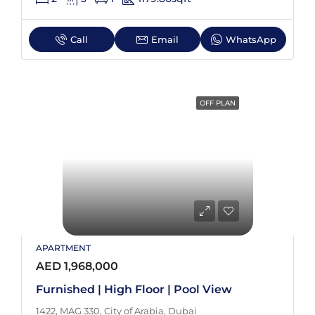
Call
Email
WhatsApp
OFF PLAN
APARTMENT
AED 1,968,000
Furnished | High Floor | Pool View
1422, MAG 330, City of Arabia, Dubai