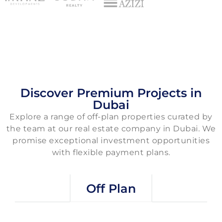
Discover Premium Projects in
Dubai
Explore a range of off-plan properties curated by
the team at our real estate company in Dubai. We
promise exceptional investment opportunities
with flexible payment plans.
Off Plan