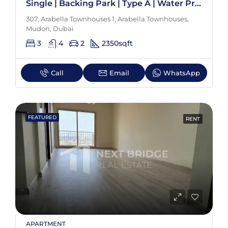
Single | Backing Park | Type A | Water Proof
307, Arabella Townhouses 1, Arabella Townhouses,
Mudon, Dubai
3
4
2
2350
sqft
Call
Email
WhatsApp
FEATURED
RENT
APARTMENT