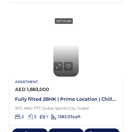
OFF PLAN
APARTMENT
AED 1,883,000
Fully fitted 2BHK | Prime Location | Chiller free
207, MAG 777, Dubai Sports City, Dubai
2
3
1
1383.93
sqft