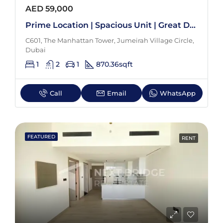
AED 59,000
Prime Location | Spacious Unit | Great Deal
C601, The Manhattan Tower, Jumeirah Village Circle,
Dubai
1
2
1
870.36
sqft
Call
Email
WhatsApp
FEATURED
RENT