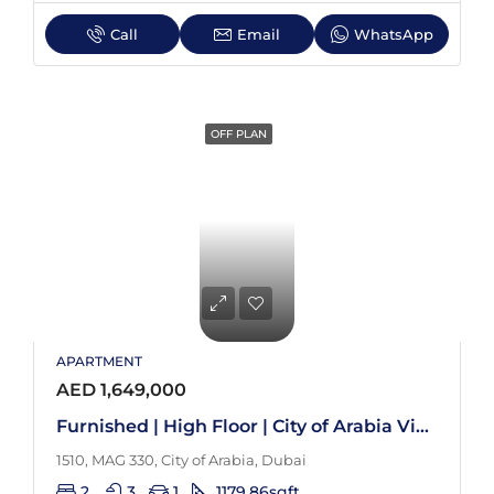
Call
Email
WhatsApp
OFF PLAN
APARTMENT
AED 1,649,000
Furnished | High Floor | City of Arabia View
1510, MAG 330, City of Arabia, Dubai
2
3
1
1179.86
sqft