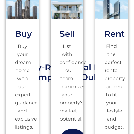
Buy
Sell
Rent
Buy
List
Find
your
with
the
dream
confidence
perfect
Highly-Rated Real Estate
home
—our
rental
Company in Dubai
with
team
property
our
maximizes
tailored
expert
your
to fit
guidance
property's
your
and
market
lifestyle
exclusive
potential.
and
listings.
budget.