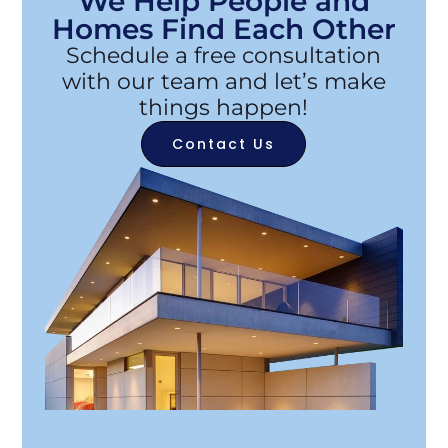
We Help People and
Homes Find Each Other
Schedule a free consultation
with our team and let’s make
things happen!
Contact Us