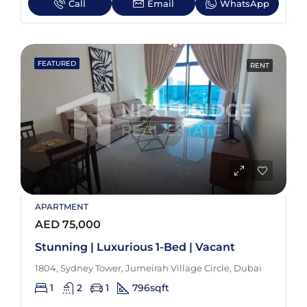
Call
Email
WhatsApp
FEATURED
RENT
APARTMENT
AED 75,000
Stunning | Luxurious 1-Bed | Vacant
1804, Sydney Tower, Jumeirah Village Circle, Dubai
1
2
1
796
sqft