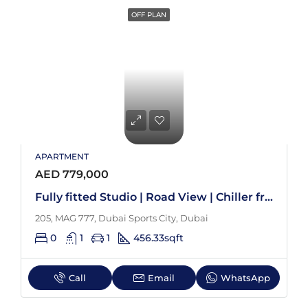
OFF PLAN
APARTMENT
AED 779,000
Fully fitted Studio | Road View | Chiller free
205, MAG 777, Dubai Sports City, Dubai
0
1
1
456.33
sqft
Call
Email
WhatsApp