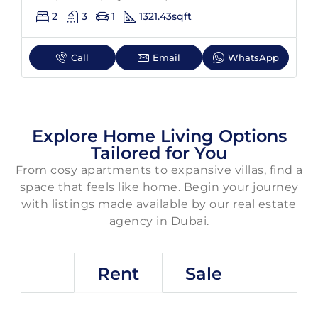
2
3
1
1321.43
sqft
Call
Email
WhatsApp
Explore Home Living Options
Tailored for You
From cosy apartments to expansive villas, find a
space that feels like home. Begin your journey
with listings made available by our real estate
agency in Dubai.
Rent
Sale