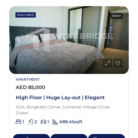
FEATURED
RENT
APARTMENT
AED 85,000
High Floor | Huge Lay-out | Elegant
1024, Binghatti Corner, Jumeirah Village Circle,
Dubai
1
2
1
688.45
sqft