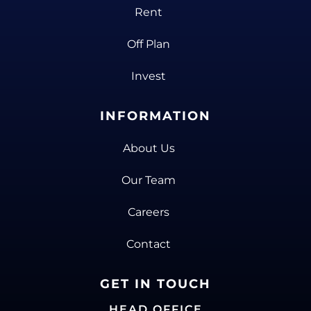
Rent
Off Plan
Invest
INFORMATION
About Us
Our Team
Careers
Contact
GET IN TOUCH
HEAD OFFICE