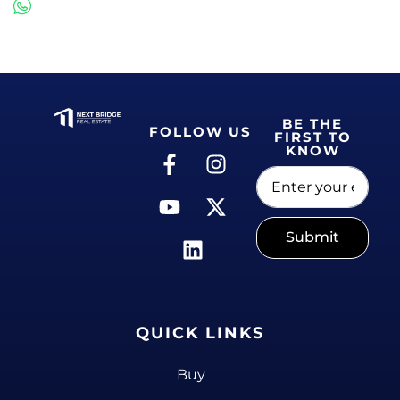
BE THE
FOLLOW US
FIRST TO
KNOW
Submit
QUICK LINKS
Buy