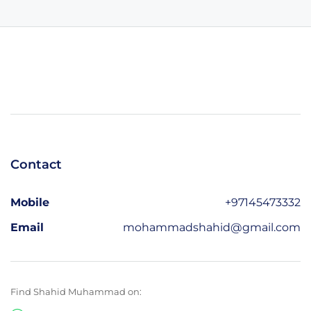
Contact
Mobile
+97145473332
Email
mohammadshahid@gmail.com
Find Shahid Muhammad on: