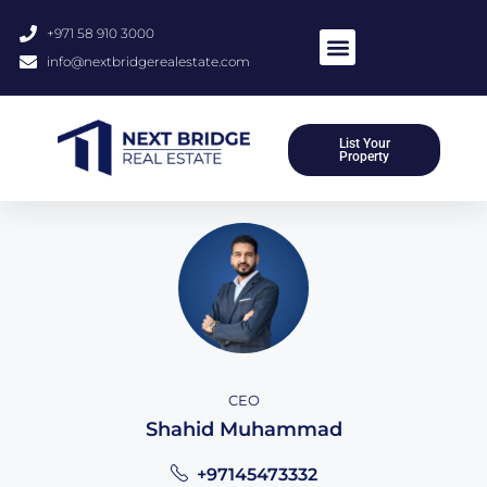
+971 58 910 3000
info@nextbridgerealestate.com
List Your
Property
CEO
Shahid Muhammad
+97145473332