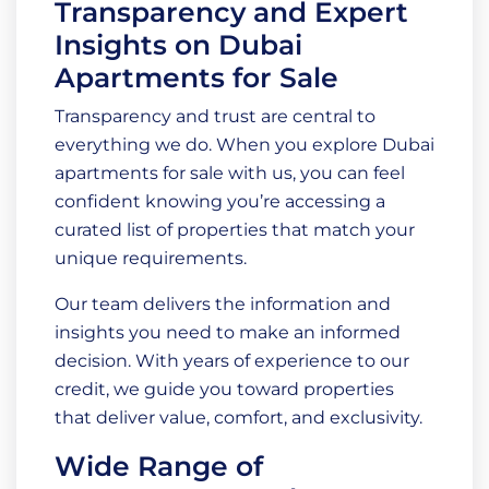
Transparency and Expert
Insights on Dubai
Apartments for Sale
Transparency and trust are central to
everything we do. When you explore Dubai
apartments for sale with us, you can feel
confident knowing you’re accessing a
curated list of properties that match your
unique requirements.
Our team delivers the information and
insights you need to make an informed
decision. With years of experience to our
credit, we guide you toward properties
that deliver value, comfort, and exclusivity.
Wide Range of