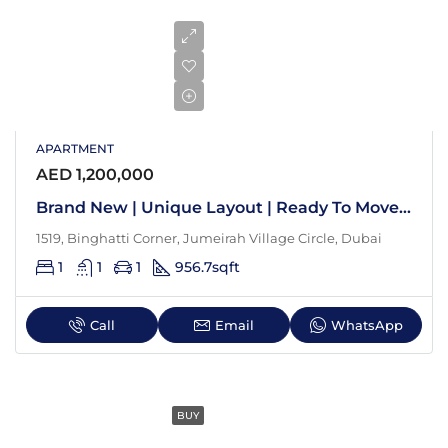
APARTMENT
AED 1,200,000
Brand New | Unique Layout | Ready To Move In
1519, Binghatti Corner, Jumeirah Village Circle, Dubai
1
1
1
956.7
sqft
Call
Email
WhatsApp
BUY