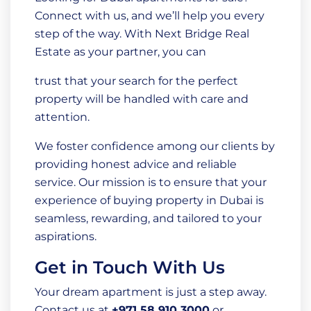
Connect with us, and we’ll help you every
step of the way. With Next Bridge Real
Estate as your partner, you can
trust that your search for the perfect
property will be handled with care and
attention.
We foster confidence among our clients by
providing honest advice and reliable
service. Our mission is to ensure that your
experience of buying property in Dubai is
seamless, rewarding, and tailored to your
aspirations.
Get in Touch With Us
Your dream apartment is just a step away.
Contact us at
+971 58 910 3000
or