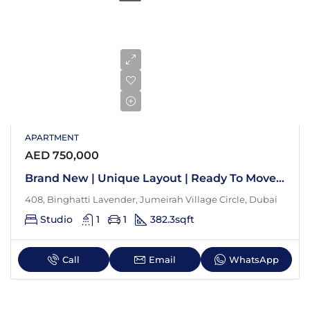
APARTMENT
AED 750,000
Brand New | Unique Layout | Ready To Move In
408, Binghatti Lavender, Jumeirah Village Circle, Dubai
Studio
1
1
382.3
sqft
Call
Email
WhatsApp