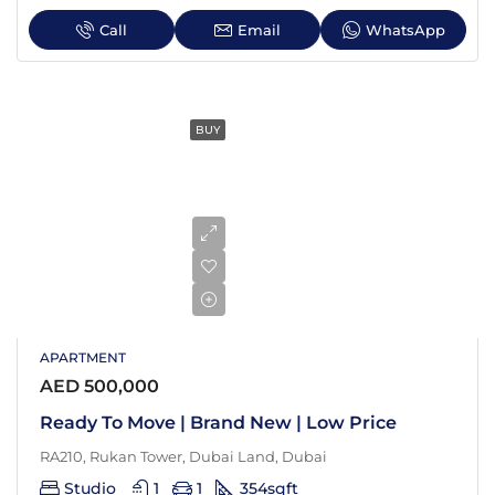
Call
Email
WhatsApp
BUY
APARTMENT
AED 500,000
Ready To Move | Brand New | Low Price
RA210, Rukan Tower, Dubai Land, Dubai
Studio
1
1
354
sqft