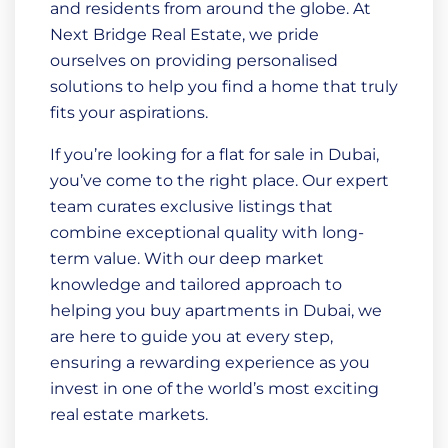
and residents from around the globe. At
Next Bridge Real Estate, we pride
ourselves on providing personalised
solutions to help you find a home that truly
fits your aspirations.
If you’re looking for a flat for sale in Dubai,
you’ve come to the right place. Our expert
team curates exclusive listings that
combine exceptional quality with long-
term value. With our deep market
knowledge and tailored approach to
helping you buy apartments in Dubai, we
are here to guide you at every step,
ensuring a rewarding experience as you
invest in one of the world’s most exciting
real estate markets.