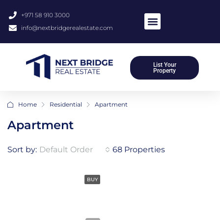
+971 58 910 3000
info@nextbridgerealestate.com
List Your
Property
Home
Residential
Apartment
Apartment
Sort by:
Default Order
68 Properties
BUY