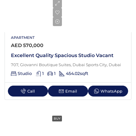
APARTMENT
AED 570,000
Excellent Quality Spacious Studio Vacant
707, Giovanni Boutique Suites, Dubai Sports City, Dubai
Studio
1
1
454.02
sqft
Call
Email
WhatsApp
BUY