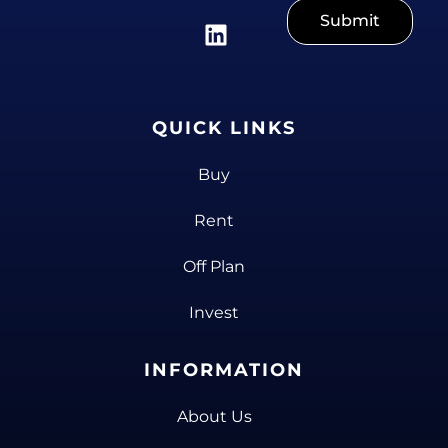
Submit
QUICK LINKS
Buy
Rent
Off Plan
Invest
INFORMATION
About Us