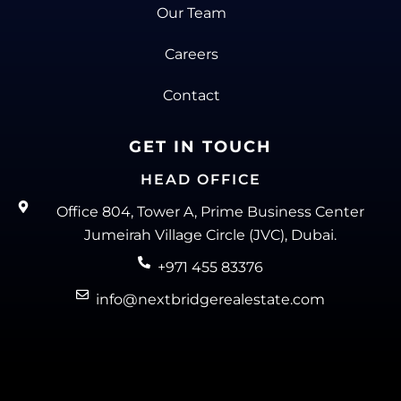
Our Team
Careers
Contact
GET IN TOUCH
HEAD OFFICE
Office 804, Tower A, Prime Business Center
Jumeirah Village Circle (JVC), Dubai.
+971 455 83376
info@nextbridgerealestate.com