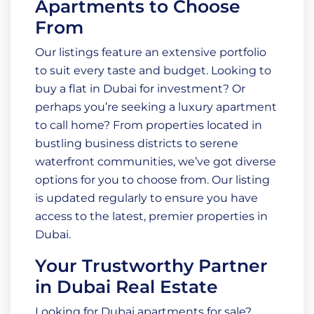
Apartments to Choose
From
Our listings feature an extensive portfolio
to suit every taste and budget. Looking to
buy a flat in Dubai for investment? Or
perhaps you’re seeking a luxury apartment
to call home? From properties located in
bustling business districts to serene
waterfront communities, we’ve got diverse
options for you to choose from. Our listing
is updated regularly to ensure you have
access to the latest, premier properties in
Dubai.
Your Trustworthy Partner
in Dubai Real Estate
Looking for Dubai apartments for sale?