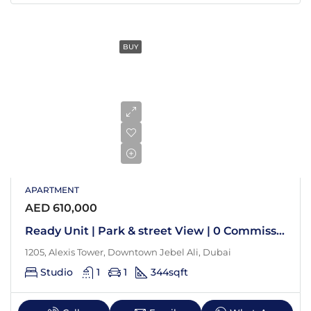
BUY
APARTMENT
AED 610,000
Ready Unit | Park & street View | 0 Commission
1205, Alexis Tower, Downtown Jebel Ali, Dubai
Studio
1
1
344
sqft