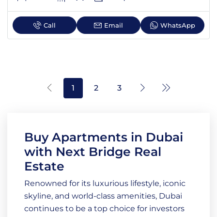
Call
Email
WhatsApp
1
2
3
Buy Apartments in Dubai
with Next Bridge Real
Estate
Renowned for its luxurious lifestyle, iconic
skyline, and world-class amenities, Dubai
continues to be a top choice for investors