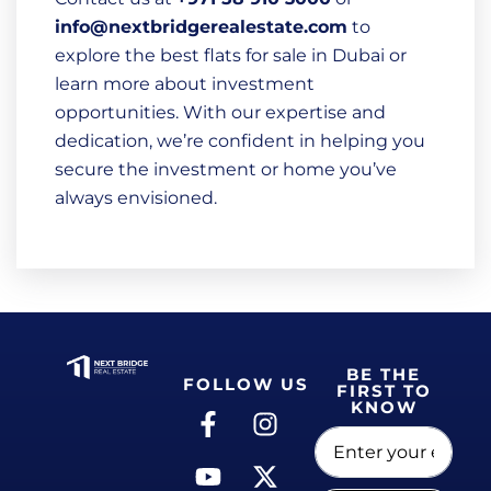
info@nextbridgerealestate.com
to
explore the best flats for sale in Dubai or
learn more about investment
opportunities. With our expertise and
dedication, we’re confident in helping you
secure the investment or home you’ve
always envisioned.
BE THE
FOLLOW US
FIRST TO
KNOW