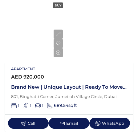
BUY
APARTMENT
AED 920,000
Brand New | Unique Layout | Ready To Move In
801, Binghatti Corner, Jumeirah Village Circle, Dubai
1
1
1
689.54
sqft
Call
Email
WhatsApp