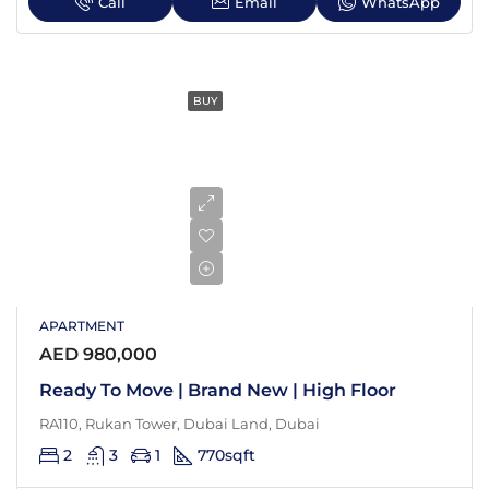
Call
Email
WhatsApp
BUY
APARTMENT
AED 980,000
Ready To Move | Brand New | High Floor
RA110, Rukan Tower, Dubai Land, Dubai
2
3
1
770
sqft