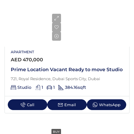
APARTMENT
AED 470,000
Prime Location Vacant Ready to move Studio
721, Royal Residence, Dubai Sports City, Dubai
Studio
1
1
384.16
sqft
Call
Email
WhatsApp
BUY