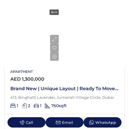
BUY
APARTMENT
AED 1,300,000
Brand New | Unique Layout | Ready To Move In
413, Binghatti Lavender, Jumeirah Village Circle, Dubai
1
2
1
760
sqft
Call
Email
WhatsApp