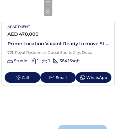
APARTMENT
AED 470,000
Prime Location Vacant Ready to move Studio
721, Royal Residence, Dubai Sports City, Dubai
Studio
1
1
384.16
sqft
Call
Email
WhatsApp