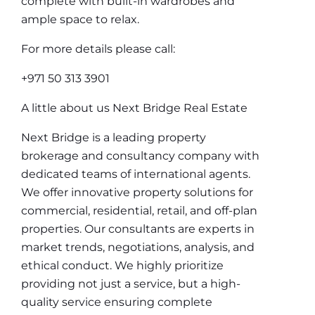
complete with built-in wardrobes and
ample space to relax.
For more details please call:
+971 50 313 3901
A little about us Next Bridge Real Estate
Next Bridge is a leading property
brokerage and consultancy company with
dedicated teams of international agents.
We offer innovative property solutions for
commercial, residential, retail, and off-plan
properties. Our consultants are experts in
market trends, negotiations, analysis, and
ethical conduct. We highly prioritize
providing not just a service, but a high-
quality service ensuring complete