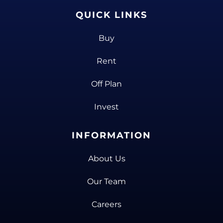
QUICK LINKS
Buy
Rent
Off Plan
Invest
INFORMATION
About Us
Our Team
Careers