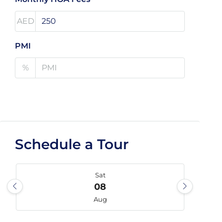
AED
PMI
%
Schedule a Tour
Sat
08
Aug