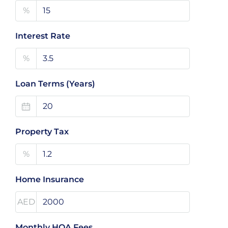
%
Interest Rate
%
Loan Terms (Years)
Property Tax
%
Home Insurance
AED
Monthly HOA Fees