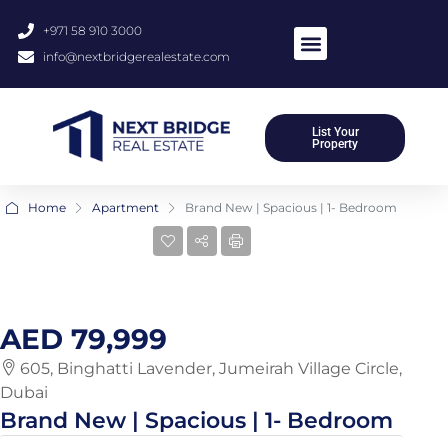
+971 58 910 3000
info@nextbridgerealestate.com
About Us
Meet Our Team
Contact Us
List Your
Property
Home
Apartment
Brand New | Spacious | 1- Bedroom
14 More
AED 79,999
605, Binghatti Lavender, Jumeirah Village Circle,
Dubai
Brand New | Spacious | 1- Bedroom