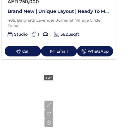
Aug
AED 750,000
Brand New | Unique Layout | Ready To Move In
Tue
408, Binghatti Lavender, Jumeirah Village Circle,
18
Dubai
Aug
Studio
1
1
382.3
sqft
Wed
Call
Email
WhatsApp
19
Aug
BUY
Thu
20
Aug
Fri
21
Aug