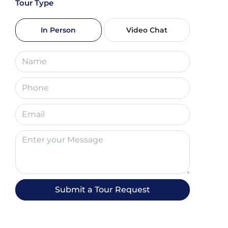
Tour Type
Sun
09
In Person
Video Chat
Aug
Mon
10
Aug
Tue
11
Aug
Wed
12
Submit a Tour Request
Aug
Thu