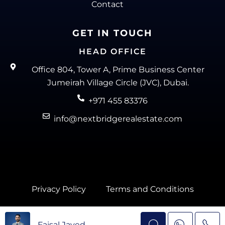
Contact
GET IN TOUCH
HEAD OFFICE
Office 804, Tower A, Prime Business Center
Jumeirah Village Circle (JVC), Dubai.
+971 455 83376
info@nextbridgerealestate.com
Privacy Policy
Terms and Conditions
Next Bridge Real Estate @ 2025
Faisal Javed