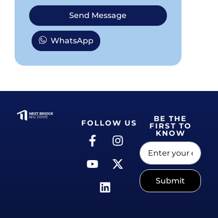
Send Message
WhatsApp
BE THE
FOLLOW US
FIRST TO
KNOW
Submit