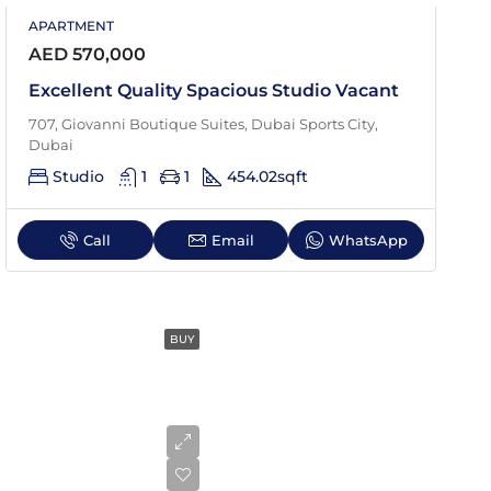
APARTMENT
Sat
AED 570,000
22
Aug
Excellent Quality Spacious Studio Vacant
707, Giovanni Boutique Suites, Dubai Sports City,
Dubai
Studio
1
1
454.02
sqft
Call
Email
WhatsApp
BUY