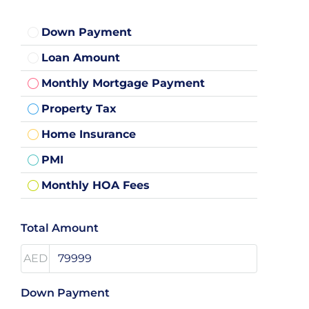
Down Payment
Loan Amount
Monthly Mortgage Payment
Property Tax
Home Insurance
PMI
Monthly HOA Fees
Total Amount
AED
Down Payment