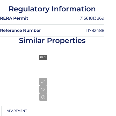
13
Regulatory Information
Aug
RERA Permit
71561813869
Fri
14
Reference Number
11782488
Aug
Similar Properties
Sat
15
BUY
Aug
Sun
16
Aug
Mon
17
APARTMENT