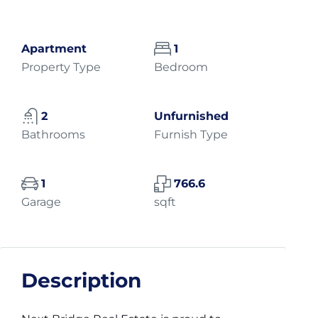
Apartment
1
Property Type
Bedroom
2
Unfurnished
Bathrooms
Furnish Type
1
766.6
Garage
sqft
Description