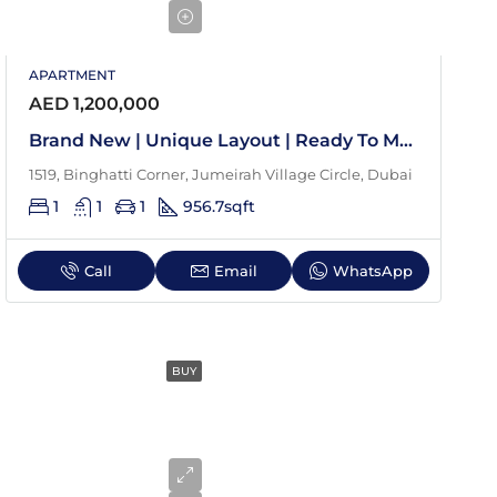
APARTMENT
AED 1,200,000
Brand New | Unique Layout | Ready To Move In
1519, Binghatti Corner, Jumeirah Village Circle, Dubai
1
1
1
956.7
sqft
Call
Email
WhatsApp
BUY