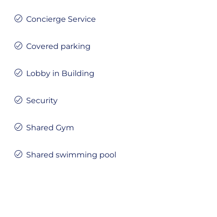
Concierge Service
Covered parking
Lobby in Building
Security
Shared Gym
Shared swimming pool