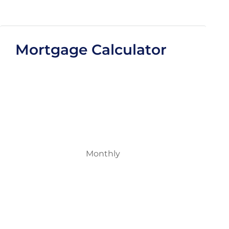
Mortgage Calculator
Monthly