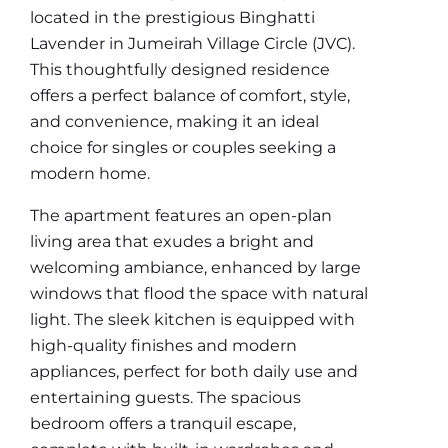
located in the prestigious Binghatti
Lavender in Jumeirah Village Circle (JVC).
This thoughtfully designed residence
offers a perfect balance of comfort, style,
and convenience, making it an ideal
choice for singles or couples seeking a
modern home.
The apartment features an open-plan
living area that exudes a bright and
welcoming ambiance, enhanced by large
windows that flood the space with natural
light. The sleek kitchen is equipped with
high-quality finishes and modern
appliances, perfect for both daily use and
entertaining guests. The spacious
bedroom offers a tranquil escape,