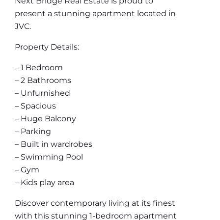
Next Bridge Real Estate is proud to
present a stunning apartment located in
JVC.
Property Details:
– 1 Bedroom
– 2 Bathrooms
– Unfurnished
– Spacious
– Huge Balcony
– Parking
– Built in wardrobes
– Swimming Pool
– Gym
– Kids play area
Discover contemporary living at its finest
with this stunning 1-bedroom apartment