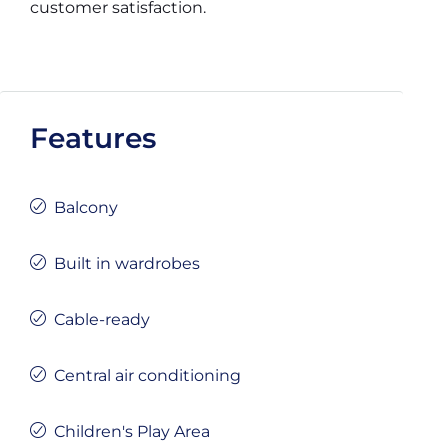
customer satisfaction.
Features
Balcony
Built in wardrobes
Cable-ready
Central air conditioning
Children's Play Area