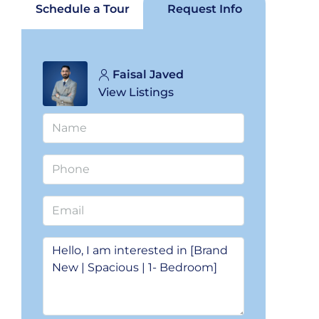
Schedule a Tour
Request Info
Faisal Javed
View Listings