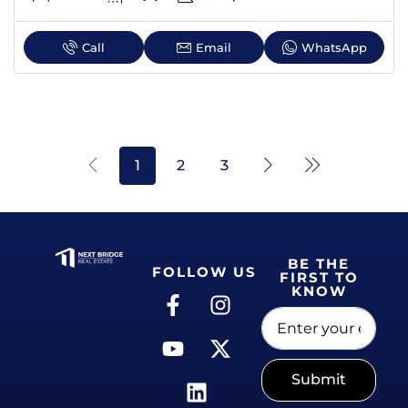
Call
Email
WhatsApp
1
2
3
BE THE
FOLLOW US
FIRST TO
KNOW
Submit