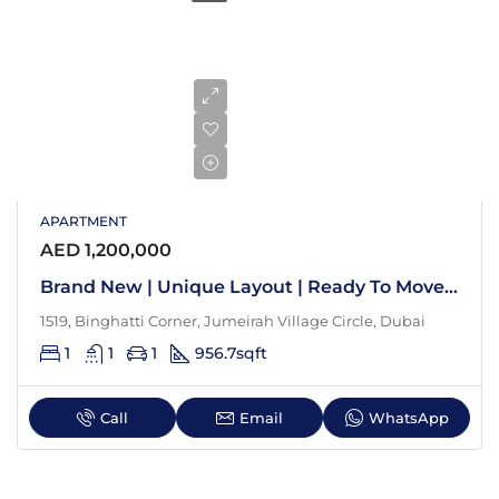
APARTMENT
AED 1,200,000
Brand New | Unique Layout | Ready To Move In
1519, Binghatti Corner, Jumeirah Village Circle, Dubai
1
1
1
956.7
sqft
Call
Email
WhatsApp