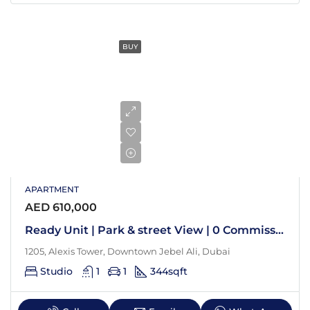
BUY
APARTMENT
AED 610,000
Ready Unit | Park & street View | 0 Commission
1205, Alexis Tower, Downtown Jebel Ali, Dubai
Studio
1
1
344
sqft