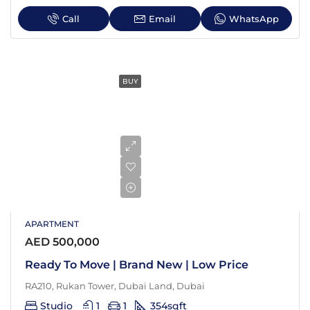
Call
Email
WhatsApp
BUY
APARTMENT
AED 500,000
Ready To Move | Brand New | Low Price
RA210, Rukan Tower, Dubai Land, Dubai
Studio
1
1
354
sqft