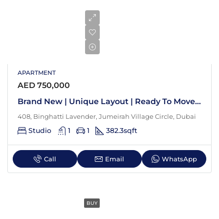
APARTMENT
AED 750,000
Brand New | Unique Layout | Ready To Move In
408, Binghatti Lavender, Jumeirah Village Circle, Dubai
Studio
1
1
382.3
sqft
Call
Email
WhatsApp
BUY