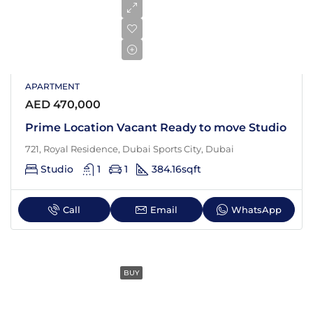
APARTMENT
AED 470,000
Prime Location Vacant Ready to move Studio
721, Royal Residence, Dubai Sports City, Dubai
Studio
1
1
384.16
sqft
Call
Email
WhatsApp
BUY