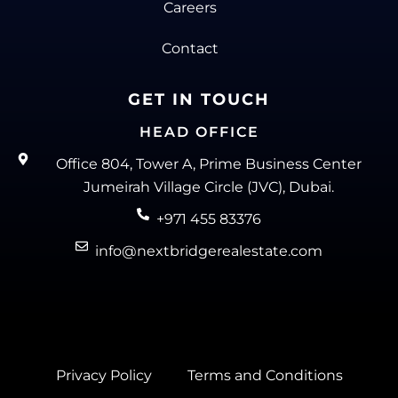
Careers
Contact
GET IN TOUCH
HEAD OFFICE
Office 804, Tower A, Prime Business Center
Jumeirah Village Circle (JVC), Dubai.
+971 455 83376
info@nextbridgerealestate.com
Privacy Policy
Terms and Conditions