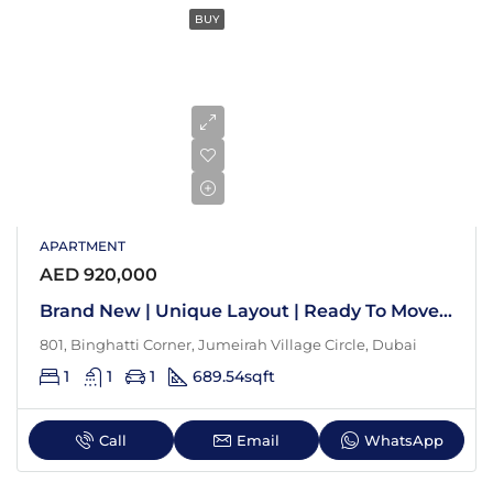
BUY
APARTMENT
AED 920,000
Brand New | Unique Layout | Ready To Move In
801, Binghatti Corner, Jumeirah Village Circle, Dubai
1
1
1
689.54
sqft
Call
Email
WhatsApp