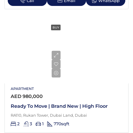
Call
Email
WhatsApp
BUY
APARTMENT
AED 980,000
Ready To Move | Brand New | High Floor
RA110, Rukan Tower, Dubai Land, Dubai
2
3
1
770
sqft