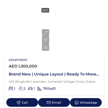
BUY
APARTMENT
AED 1,300,000
Brand New | Unique Layout | Ready To Move In
413, Binghatti Lavender, Jumeirah Village Circle, Dubai
1
2
1
760
sqft
Call
Email
WhatsApp