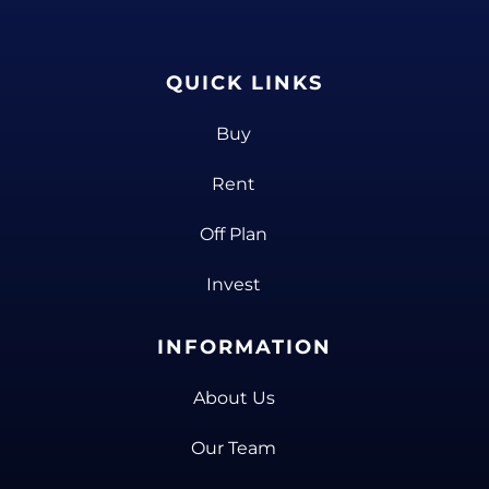
QUICK LINKS
Buy
Rent
Off Plan
Invest
INFORMATION
About Us
Our Team