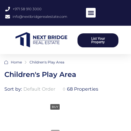
+971 58 910 3000
info@nextbridgerealestate.com
List Your
Property
Home
Children's Play Area
Children's Play Area
Sort by:
Default Order
68 Properties
BUY