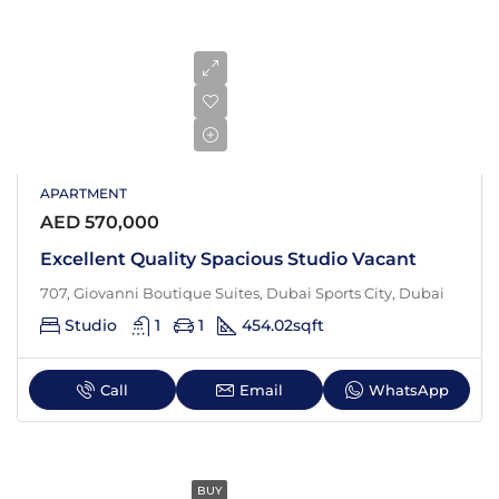
APARTMENT
AED 570,000
Excellent Quality Spacious Studio Vacant
707, Giovanni Boutique Suites, Dubai Sports City, Dubai
Studio
1
1
454.02
sqft
Call
Email
WhatsApp
BUY