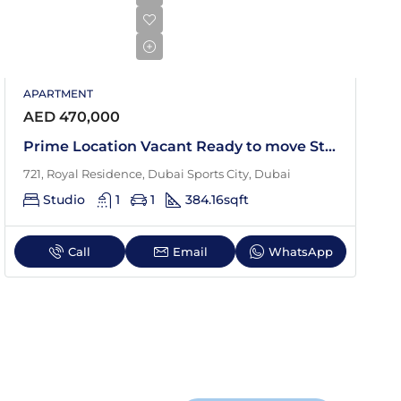
APARTMENT
AED 470,000
Prime Location Vacant Ready to move Studio
721, Royal Residence, Dubai Sports City, Dubai
Studio
1
1
384.16
sqft
Call
Email
WhatsApp