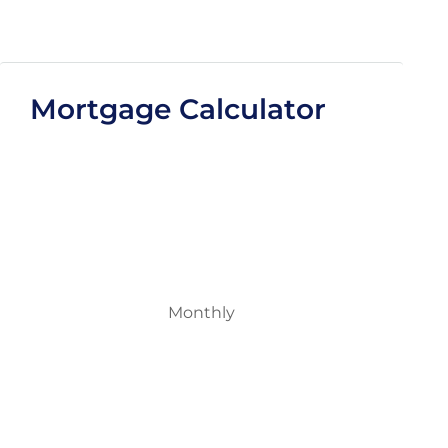
Mortgage Calculator
Monthly