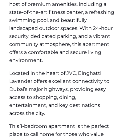
host of premium amenities, including a
state-of-the-art fitness center, a refreshing
swimming pool, and beautifully
landscaped outdoor spaces. With 24-hour
security, dedicated parking, and a vibrant
community atmosphere, this apartment
offers a comfortable and secure living
environment.
Located in the heart of JVC, Binghatti
Lavender offers excellent connectivity to
Dubai’s major highways, providing easy
access to shopping, dining,
entertainment, and key destinations
across the city.
This 1-bedroom apartment is the perfect
place to call home for those who value