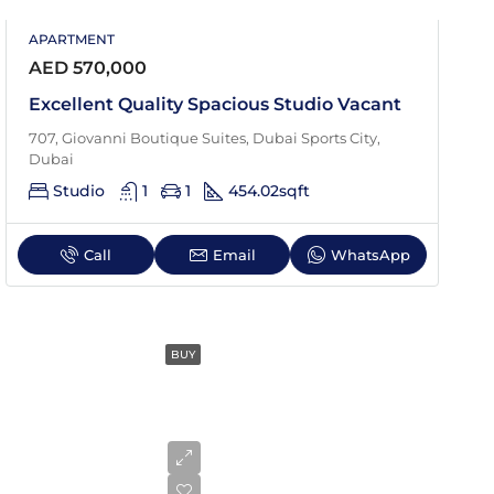
APARTMENT
Sat
AED 570,000
22
Aug
Excellent Quality Spacious Studio Vacant
707, Giovanni Boutique Suites, Dubai Sports City,
Dubai
Studio
1
1
454.02
sqft
Call
Email
WhatsApp
BUY