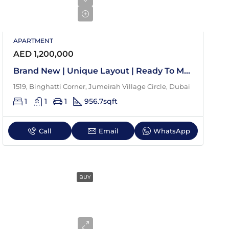
APARTMENT
AED 1,200,000
Brand New | Unique Layout | Ready To Move In
1519, Binghatti Corner, Jumeirah Village Circle, Dubai
1
1
1
956.7
sqft
Call
Email
WhatsApp
BUY