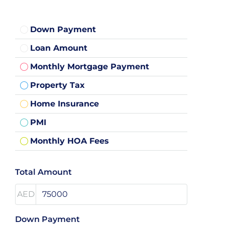
Down Payment
Loan Amount
Monthly Mortgage Payment
Property Tax
Home Insurance
PMI
Monthly HOA Fees
Total Amount
AED
Down Payment