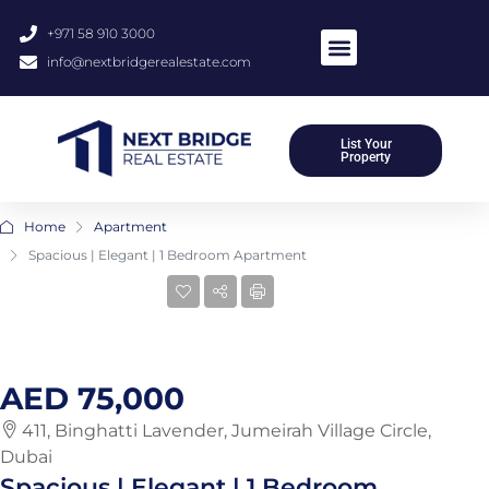
+971 58 910 3000
info@nextbridgerealestate.com
About Us
Meet Our Team
Contact Us
List Your
Property
Home
Apartment
Spacious | Elegant | 1 Bedroom Apartment
10 More
AED 75,000
411, Binghatti Lavender, Jumeirah Village Circle,
Dubai
Spacious | Elegant | 1 Bedroom