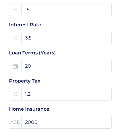
%
Interest Rate
%
Loan Terms (Years)
Property Tax
%
Home Insurance
AED