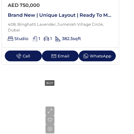
Aug
AED 750,000
Brand New | Unique Layout | Ready To Move In
Tue
408, Binghatti Lavender, Jumeirah Village Circle,
18
Dubai
Aug
Studio
1
1
382.3
sqft
Wed
Call
Email
WhatsApp
19
Aug
BUY
Thu
20
Aug
Fri
21
Aug