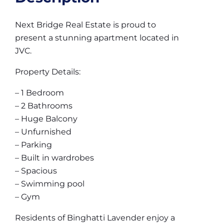
Next Bridge Real Estate is proud to
present a stunning apartment located in
JVC.
Property Details:
– 1 Bedroom
– 2 Bathrooms
– Huge Balcony
– Unfurnished
– Parking
– Built in wardrobes
– Spacious
– Swimming pool
– Gym
Residents of Binghatti Lavender enjoy a