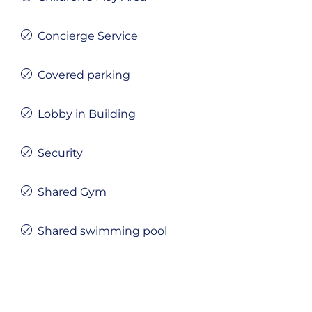
Concierge Service
Covered parking
Lobby in Building
Security
Shared Gym
Shared swimming pool