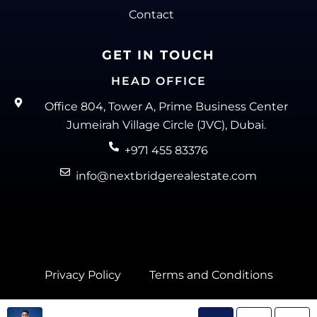
Contact
GET IN TOUCH
HEAD OFFICE
Office 804, Tower A, Prime Business Center
Jumeirah Village Circle (JVC), Dubai.
+971 455 83376
info@nextbridgerealestate.com
Privacy Policy
Terms and Conditions
Next Bridge Real Estate @ 2025