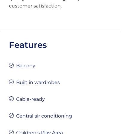
customer satisfaction.
Features
Balcony
Built in wardrobes
Cable-ready
Central air conditioning
Children's Play Area