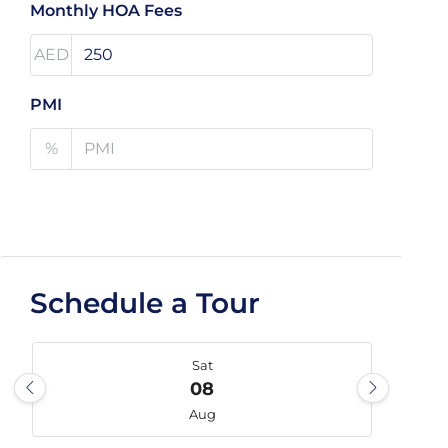
Monthly HOA Fees
AED
PMI
%
Schedule a Tour
Sat
08
Aug