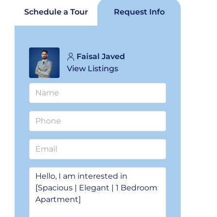
Schedule a Tour
Request Info
Faisal Javed
View Listings