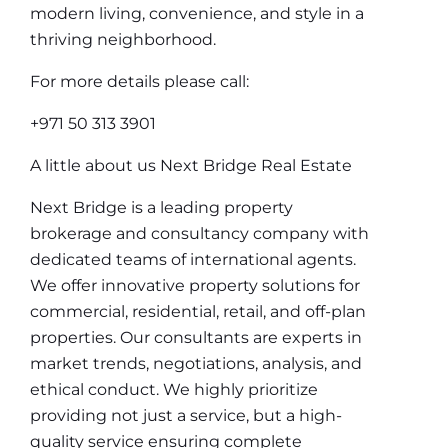
modern living, convenience, and style in a
thriving neighborhood.
For more details please call:
+971 50 313 3901
A little about us Next Bridge Real Estate
Next Bridge is a leading property
brokerage and consultancy company with
dedicated teams of international agents.
We offer innovative property solutions for
commercial, residential, retail, and off-plan
properties. Our consultants are experts in
market trends, negotiations, analysis, and
ethical conduct. We highly prioritize
providing not just a service, but a high-
quality service ensuring complete