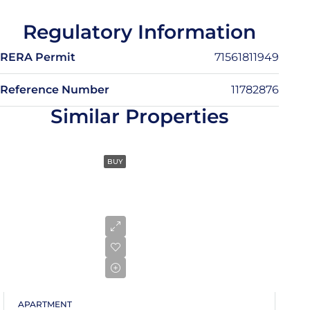
13
Regulatory Information
Aug
RERA Permit
71561811949
Fri
14
Reference Number
11782876
Aug
Similar Properties
Sat
15
BUY
Aug
Sun
16
Aug
Mon
17
APARTMENT