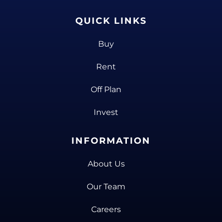
QUICK LINKS
Buy
Rent
Off Plan
Invest
INFORMATION
About Us
Our Team
Careers