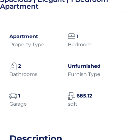
Apartment
Apartment
1
Property Type
Bedroom
2
Unfurnished
Bathrooms
Furnish Type
1
685.12
Garage
sqft
Description