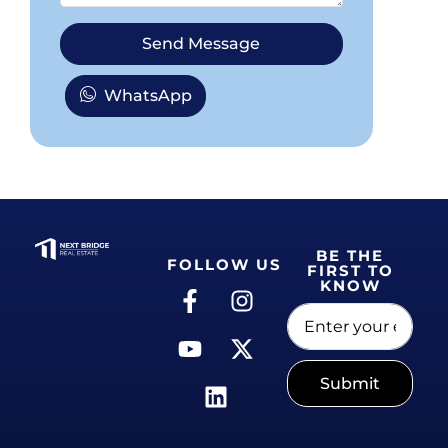
Send Message
WhatsApp
BE THE
FOLLOW US
FIRST TO
KNOW
Submit