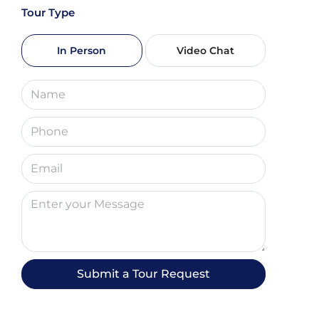
Tour Type
Sun
09
In Person
Video Chat
Aug
Mon
10
Aug
Tue
11
Aug
Wed
12
Submit a Tour Request
Aug
Thu