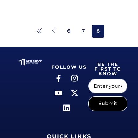
6
7
8
BE THE
FOLLOW US
FIRST TO
KNOW
Submit
QUICK LINKS