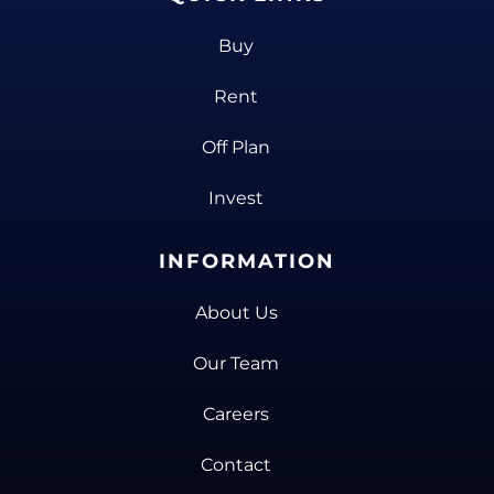
Buy
Rent
Off Plan
Invest
INFORMATION
About Us
Our Team
Careers
Contact