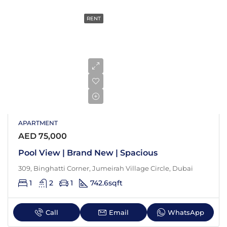
RENT
APARTMENT
AED 75,000
Pool View | Brand New | Spacious
309, Binghatti Corner, Jumeirah Village Circle, Dubai
1
2
1
742.6
sqft
Call
Email
WhatsApp