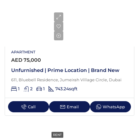
APARTMENT
AED 75,000
Unfurnished | Prime Location | Brand New
611, Bluebell Residence, Jumeirah Village Circle, Dubai
1
2
1
743.24
sqft
Call
Email
WhatsApp
RENT