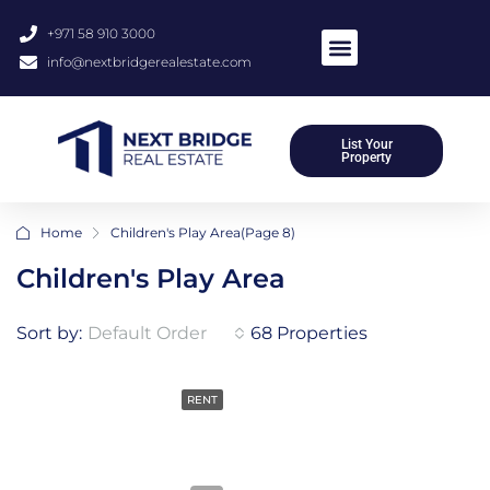
+971 58 910 3000
info@nextbridgerealestate.com
List Your
Property
Home
Children's Play Area
(Page 8)
Children's Play Area
Sort by:
Default Order
68 Properties
RENT