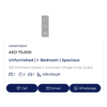
APARTMENT
AED 75,000
Unfurnished | 1- Bedroom | Spacious
333, Pantheon Elysee II, Jumeirah Village Circle, Dubai
1
2
1
636.69
sqft
Call
Email
WhatsApp