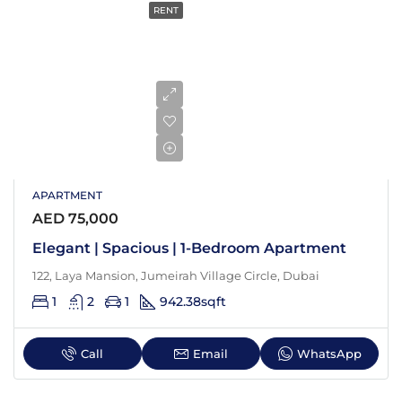
RENT
APARTMENT
AED 75,000
Elegant | Spacious | 1-Bedroom Apartment
122, Laya Mansion, Jumeirah Village Circle, Dubai
1
2
1
942.38
sqft
Call
Email
WhatsApp