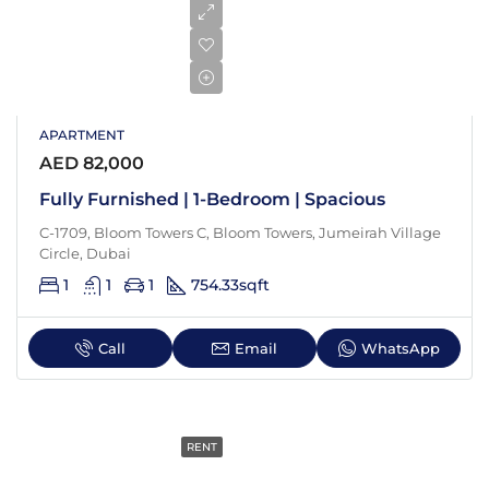
APARTMENT
AED 82,000
Fully Furnished | 1-Bedroom | Spacious
C-1709, Bloom Towers C, Bloom Towers, Jumeirah Village
Circle, Dubai
1
1
1
754.33
sqft
Call
Email
WhatsApp
RENT