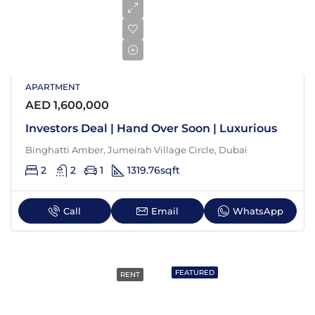
APARTMENT
AED 1,600,000
Investors Deal | Hand Over Soon | Luxurious
Binghatti Amber, Jumeirah Village Circle, Dubai
2
2
1
1319.76
sqft
Call
Email
WhatsApp
FEATURED
RENT