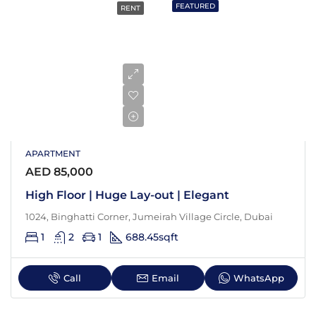
FEATURED
RENT
APARTMENT
AED 85,000
High Floor | Huge Lay-out | Elegant
1024, Binghatti Corner, Jumeirah Village Circle, Dubai
1
2
1
688.45
sqft
Call
Email
WhatsApp