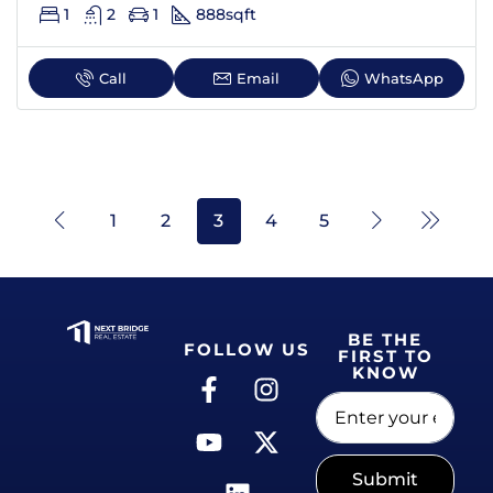
1
2
1
888
sqft
Call
Email
WhatsApp
1
2
3
4
5
BE THE
FOLLOW US
FIRST TO
KNOW
Submit