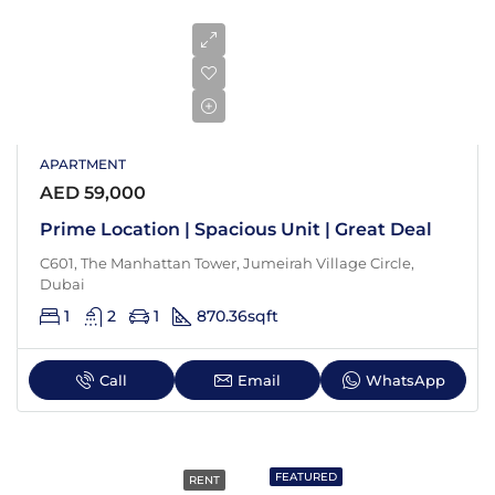
APARTMENT
AED 59,000
Prime Location | Spacious Unit | Great Deal
C601, The Manhattan Tower, Jumeirah Village Circle,
Dubai
1
2
1
870.36
sqft
Call
Email
WhatsApp
FEATURED
RENT