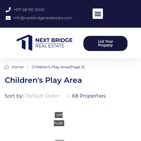
+971 58 910 3000
info@nextbridgerealestate.com
List Your
Property
Home
Children's Play Area
(Page 3)
Children's Play Area
Sort by:
Default Order
68 Properties
OFF
PLAN