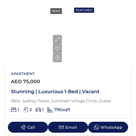
FEATURED
RENT
APARTMENT
AED 75,000
Stunning | Luxurious 1-Bed | Vacant
1804, Sydney Tower, Jumeirah Village Circle, Dubai
1
2
1
796
sqft
Call
Email
WhatsApp