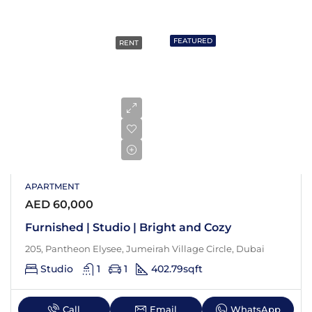
FEATURED
RENT
APARTMENT
AED 60,000
Furnished | Studio | Bright and Cozy
205, Pantheon Elysee, Jumeirah Village Circle, Dubai
Studio
1
1
402.79
sqft
Call
Email
WhatsApp