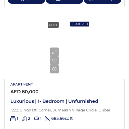
FEATURED
RENT
APARTMENT
AED 80,000
Luxurious | 1- Bedroom | Unfurnished
1222, Binghatti Corner, Jumeirah Village Circle, Dubai
1
2
1
685.66
sqft