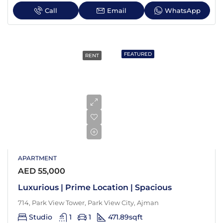
Call
Email
WhatsApp
FEATURED
RENT
APARTMENT
AED 55,000
Luxurious | Prime Location | Spacious
714, Park View Tower, Park View City, Ajman
Studio
1
1
471.89
sqft