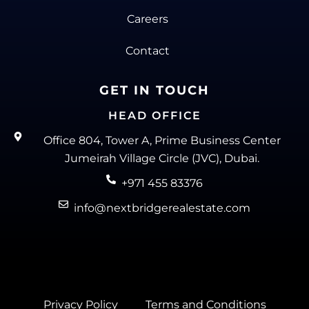
Careers
Contact
GET IN TOUCH
HEAD OFFICE
Office 804, Tower A, Prime Business Center
Jumeirah Village Circle (JVC), Dubai.
+971 455 83376
info@nextbridgerealestate.com
Privacy Policy
Terms and Conditions