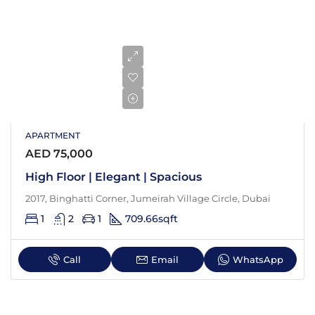
APARTMENT
AED 75,000
High Floor | Elegant | Spacious
2017, Binghatti Corner, Jumeirah Village Circle, Dubai
1
2
1
709.66
sqft
Call
Email
WhatsApp