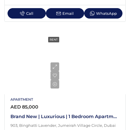
Call
Email
WhatsApp
RENT
APARTMENT
AED 85,000
Brand New | Luxurious | 1 Bedroom Apartment
903, Binghatti Lavender, Jumeirah Village Circle, Dubai