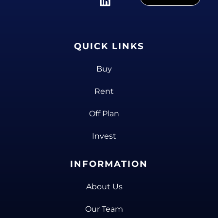
QUICK LINKS
Buy
Rent
Off Plan
Invest
INFORMATION
About Us
Our Team